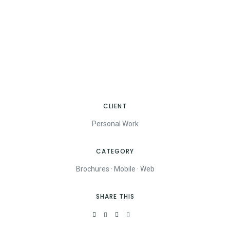
CLIENT
Personal Work
CATEGORY
Brochures
·
Mobile
·
Web
SHARE THIS