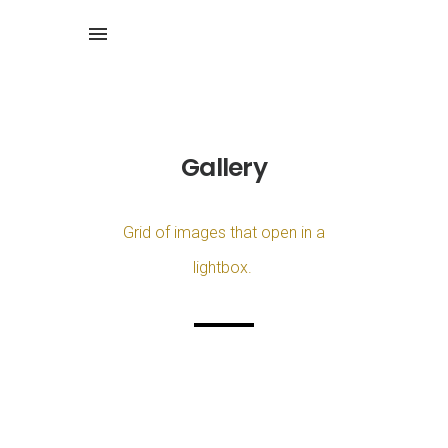
Gallery
Grid of images that open in a
lightbox.